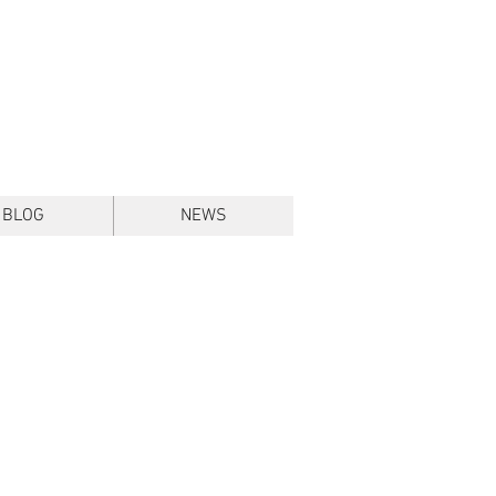
BLOG
NEWS