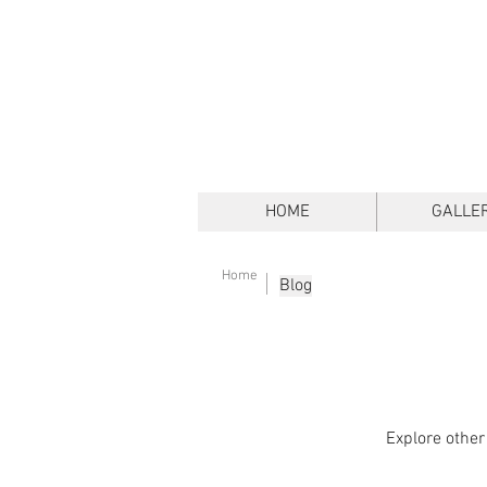
HOME
GALLE
Home
Blog
Explore other 