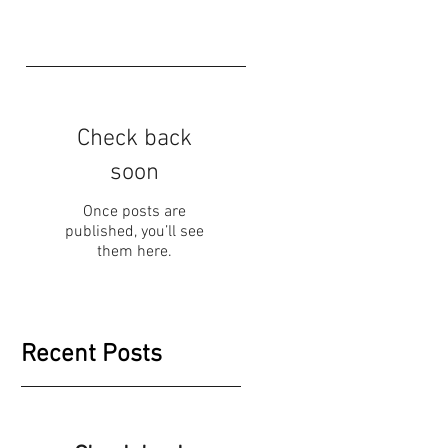
Check back
soon
Once posts are
published, you’ll see
them here.
Recent Posts