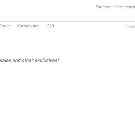
For more information p
Career
Warranty Info
FAQ
Gabbi
 sales and other exclusives!