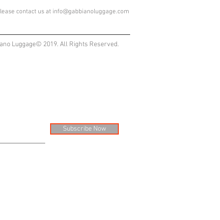
lease contact us at
info@gabbianoluggage.com
ano Luggage© 2019. All Rights Reserved.
Subscribe Now