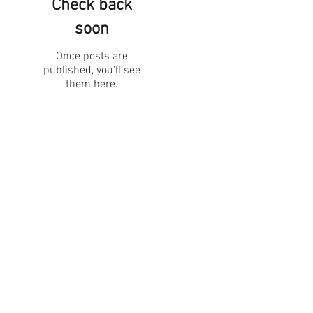
Check back
soon
Once posts are
published, you’ll see
them here.