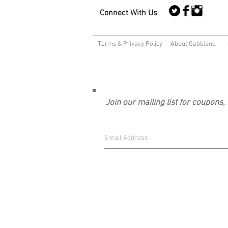
Connect With Us
Terms & Privacy Policy
About Gabbiano
Join our mailing list for coupons,