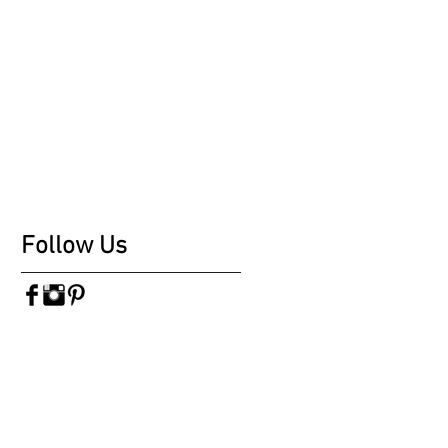
Follow Us