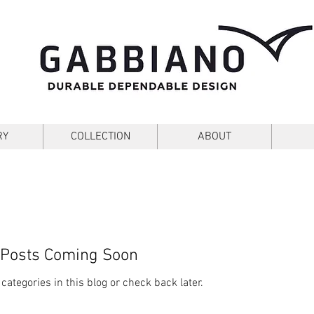
Blog
RY
COLLECTION
ABOUT
Posts Coming Soon
categories in this blog or check back later.