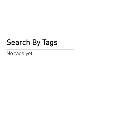
Search By Tags
No tags yet.