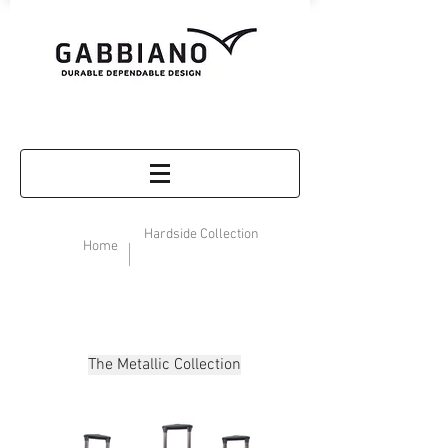
Hardside Collection
Home
The Metallic Collection