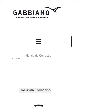
Hardside Collection
Home
The Avila Collection