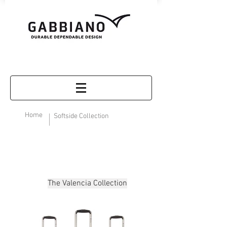
Home
Softside Collection
The Valencia Collection