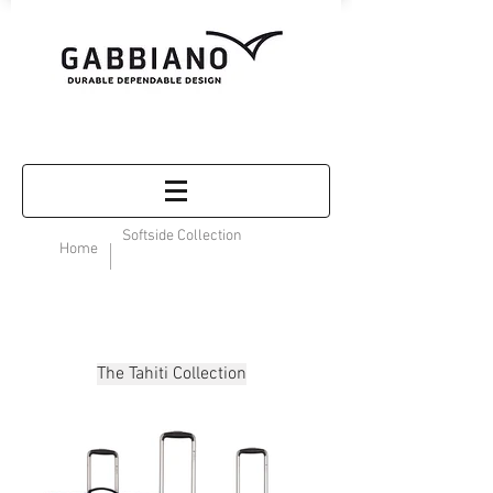
Softside Collection
Home
The Tahiti Collection